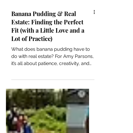
Banana Pudding & Real
Estate: Finding the Perfect
Fit (with a Little Love and a
Lot of Practice)
What does banana pudding have to
do with real estate? For Amy Parsons,
it’s all about patience, creativity, and
finding the perfect fit. From baking for
her daughter to helping clients
navigate homes for sale in Stillwater
OK, this story blends heart, home, and
the power of truly listening.