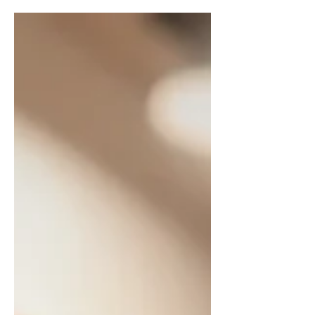
Estate Professionals. A whole decade.
Ten years of houses, handshakes,
contracts, conversations… and
connections that mean more than I
can put into a single post. And if I’m
being honest, this doesn’t feel like a
“look at me” milestone. It feels like a
“look at all of you” moment. Because
this career? It doesn’t happen in a
vacuum. It happens because people
trust you.