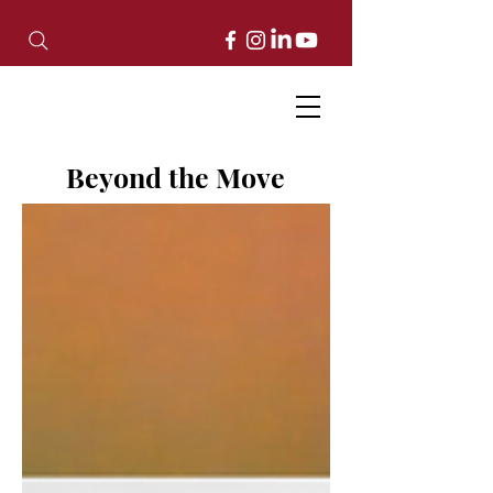
Beyond the Move