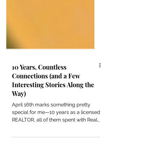
10 Years, Countless
Connections (and a Few
Interesting Stories Along the
Way)
April 16th marks something pretty
special for me—10 years as a licensed
REALTOR, all of them spent with Real