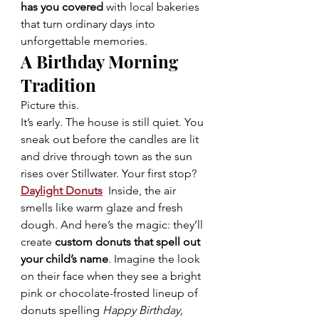
has you covered
 with local bakeries 
that turn ordinary days into 
unforgettable memories.
A Birthday Morning 
Tradition 
Picture this.
It’s early. The house is still quiet. You 
sneak out before the candles are lit 
and drive through town as the sun 
rises over Stillwater. Your first stop?
Daylight Donuts
Inside, the air 
smells like warm glaze and fresh 
dough. And here’s the magic: they’ll 
create 
custom donuts that spell out 
your child’s name
. Imagine the look 
on their face when they see a bright 
pink or chocolate-frosted lineup of 
donuts spelling 
Happy Birthday, 