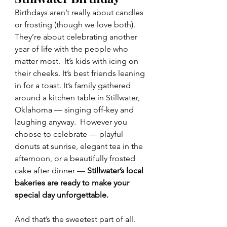
Birthdays aren’t really about candles 
or frosting (though we love both). 
They’re about celebrating another 
year of life with the people who 
matter most.  It’s kids with icing on 
their cheeks. It’s best friends leaning 
in for a toast. It’s family gathered 
around a kitchen table in Stillwater, 
Oklahoma — singing off-key and 
laughing anyway.  However you 
choose to celebrate — playful 
donuts at sunrise, elegant tea in the 
afternoon, or a beautifully frosted 
cake after dinner — 
Stillwater’s local 
bakeries are ready to make your 
special day unforgettable.
And that’s the sweetest part of all. 