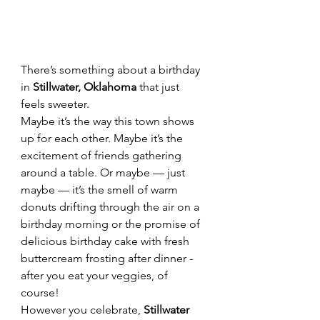
There’s something about a birthday 
in 
Stillwater, Oklahoma
 that just 
feels sweeter.
Maybe it’s the way this town shows 
up for each other. Maybe it’s the 
excitement of friends gathering 
around a table. Or maybe — just 
maybe — it’s the smell of warm 
donuts drifting through the air on a 
birthday morning or the promise of 
delicious birthday cake with fresh 
buttercream frosting after dinner - 
after you eat your veggies, of 
course!  
However you celebrate, 
Stillwater 