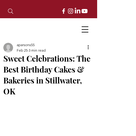
aparsons55
Feb 25
3 min read
Sweet Celebrations: The
Best Birthday Cakes &
Bakeries in Stillwater,
OK