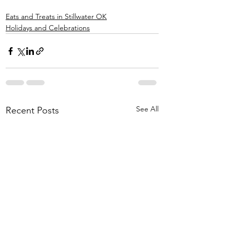
Eats and Treats in Stillwater OK
Holidays and Celebrations
See All
Recent Posts