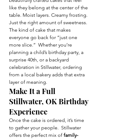
beautifully crafted cakes that feel 
like they belong at the center of the 
table. Moist layers. Creamy frosting. 
Just the right amount of sweetness. 
The kind of cake that makes 
everyone go back for “just one 
more slice.”  Whether you’re 
planning a child’s birthday party, a 
surprise 40th, or a backyard 
celebration in Stillwater, ordering 
from a local bakery adds that extra 
layer of meaning.  
Make It a Full 
Stillwater, OK Birthday 
Experience
Once the cake is ordered, it’s time 
to gather your people.  Stillwater 
offers the perfect mix of 
family-