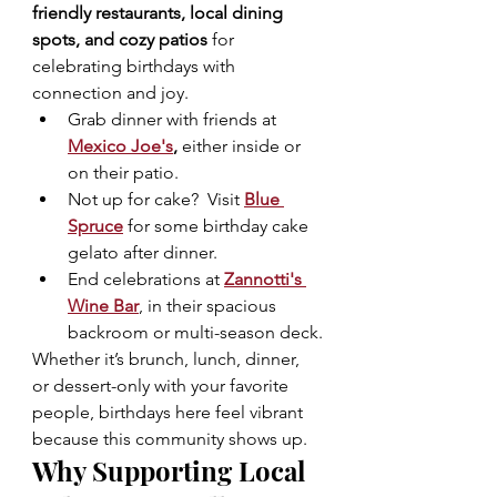
friendly restaurants, local dining 
spots, and cozy patios
 for 
celebrating birthdays with 
connection and joy.
Grab dinner with friends at 
Mexico Joe's
, 
either inside or 
on their patio.
Not up for cake?  Visit 
Blue 
Spruce
 for some birthday cake 
gelato after dinner.
End celebrations at 
Zannotti's 
Wine Bar
, in their spacious 
backroom or multi-season deck.
Whether it’s brunch, lunch, dinner, 
or dessert-only with your favorite 
people, birthdays here feel vibrant 
because this community shows up.
Why Supporting Local 