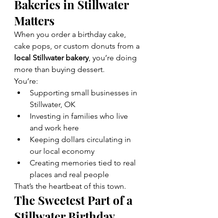
Bakeries in Stillwater 
Matters
When you order a birthday cake, 
cake pops, or custom donuts from a 
local Stillwater bakery
, you’re doing 
more than buying dessert.
You’re:
Supporting small businesses in 
Stillwater, OK
Investing in families who live 
and work here
Keeping dollars circulating in 
our local economy
Creating memories tied to real 
places and real people
That’s the heartbeat of this town.
The Sweetest Part of a 
Stillwater Birthday