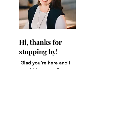
Hi, thanks for
stopping by!
Glad you're here and I
would love to talk
more. Click the link
below to Email me and
we can review all of
your questions and
needs.
Amy Parsons
Email Me!