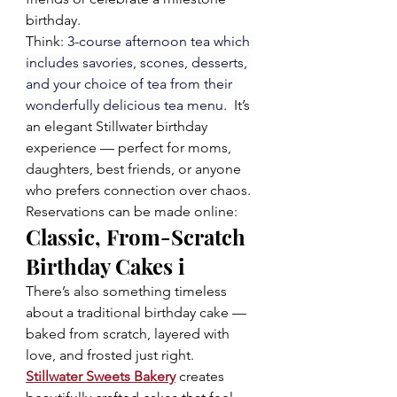
birthday.
Think: 
3-course afternoon tea which 
includes savories, scones, desserts, 
and your choice of tea from their 
wonderfully delicious tea menu.  
It’s 
an elegant Stillwater birthday 
experience — perfect for moms, 
daughters, best friends, or anyone 
who prefers connection over chaos.  
Reservations can be made online: 
Classic, From-Scratch 
Birthday Cakes i
There’s also something timeless 
about a traditional birthday cake — 
baked from scratch, layered with 
love, and frosted just right.  
Stillwater Sweets Bakery
 creates 