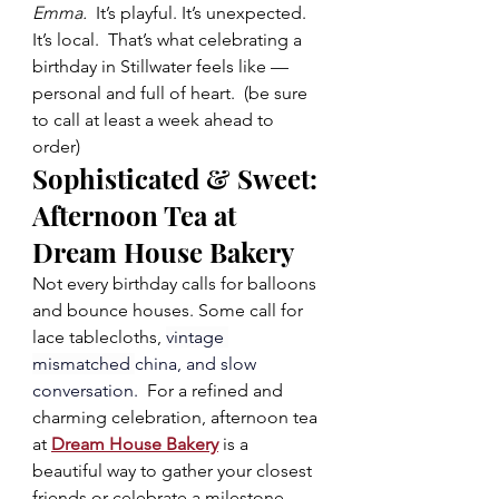
Emma.  
It’s playful. It’s unexpected. 
It’s local.  That’s what celebrating a 
birthday in Stillwater feels like — 
personal and full of heart.  (be sure 
to call at least a week ahead to 
order)  
Sophisticated & Sweet: 
Afternoon Tea at 
Dream House Bakery
Not every birthday calls for balloons 
and bounce houses. Some call for 
lace tablecloths, 
vintage 
mismatched 
china, and slow 
conversation.  
For a refined and 
charming celebration, afternoon tea 
at 
Dream House Bakery
 is a 
beautiful way to gather your closest 
friends or celebrate a milestone 