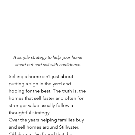
A simple strategy to help your home 
stand out and sell with confidence.
Selling a home isn’t just about 
putting a sign in the yard and 
hoping for the best. The truth is, the 
homes that sell faster and often for 
stronger value usually follow a 
thoughtful strategy.
Over the years helping families buy 
and sell homes around Stillwater, 
Oklahoma, I’ve found that the 