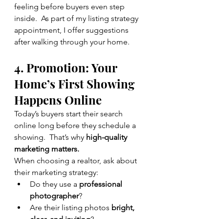
feeling before buyers even step 
inside.  As part of my listing strategy 
appointment, I offer suggestions 
after walking through your home.
4. Promotion: Your 
Home’s First Showing 
Happens Online
Today’s buyers start their search 
online long before they schedule a 
showing.  That’s why 
high-quality 
marketing matters.
When choosing a realtor, ask about 
their marketing strategy:
Do they use a 
professional 
photographer
?
Are their listing photos 
bright, 