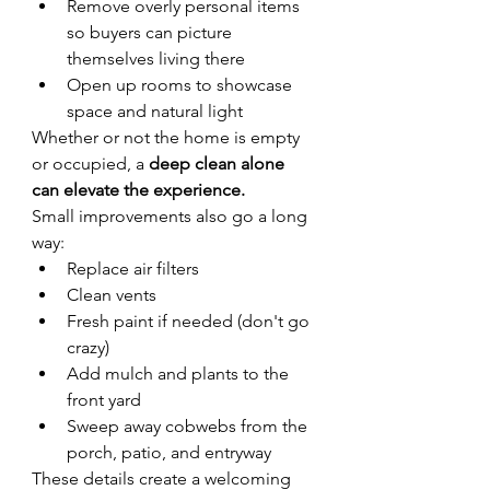
Remove overly personal items 
so buyers can picture 
themselves living there
Open up rooms to showcase 
space and natural light
Whether or not the home is empty 
or occupied, a 
deep clean alone 
can elevate the experience.
Small improvements also go a long 
way:
Replace air filters
Clean vents
Fresh paint if needed (don't go 
crazy)
Add mulch and plants to the 
front yard
Sweep away cobwebs from the 
porch, patio, and entryway
These details create a welcoming 