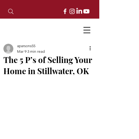
aparsons55
Mar 9
3 min read
The 5 P’s of Selling Your
Home in Stillwater, OK