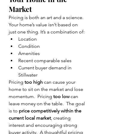
Market
Pricing is both an art and a science.
Your home’s value isn’t based on 
just one thing. It’s a combination of:
Location
Condition
Amenities
Recent comparable sales
Current buyer demand in 
Stillwater
Pricing 
too high
 can cause your 
home to sit on the market and lose 
momentum.  Pricing 
too low
 can 
leave money on the table.  The goal 
is to 
price competitively within the 
current local market
, creating 
interest and encouraging strong 
buyer activity.  A thoughtful pricing 