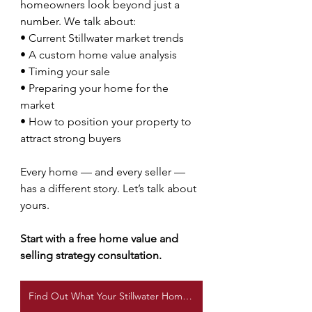
homeowners look beyond just a 
number. We talk about:
• Current Stillwater market trends
• A custom home value analysis
• Timing your sale
• Preparing your home for the 
market
• How to position your property to 
attract strong buyers
Every home — and every seller — 
has a different story. Let’s talk about 
yours.
Start with a free home value and 
selling strategy consultation.
Find Out What Your Stillwater Home Is Worth