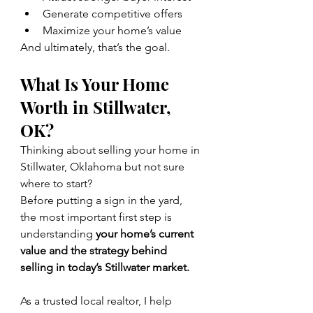
Generate competitive offers
Maximize your home’s value
And ultimately, that’s the goal.
What Is Your Home 
Worth in Stillwater, 
OK?
Thinking about selling your home in 
Stillwater, Oklahoma but not sure 
where to start?
Before putting a sign in the yard, 
the most important first step is 
understanding 
your home’s current 
value and the strategy behind 
selling in today’s Stillwater market.
As a trusted local realtor, I help 