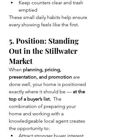
Keep counters clear and trash 
emptied
These small daily habits help ensure 
every showing feels like the first.
5. Position: Standing 
Out in the Stillwater 
Market
When 
planning, pricing, 
presentation, and promotion
 are 
done well, your home is positioned 
exactly where it should be — 
at the 
top of a buyer’s list.  
The 
combination of preparing your 
home and working with a 
knowledgeable local agent creates 
the opportunity to:
Attract stronger buyer interest