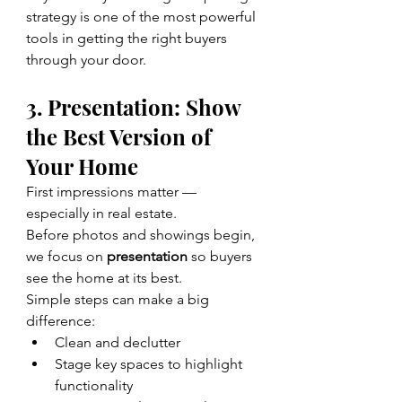
strategy is one of the most powerful 
tools in getting the right buyers 
through your door.
3. Presentation: Show 
the Best Version of 
Your Home
First impressions matter — 
especially in real estate.
Before photos and showings begin, 
we focus on 
presentation
 so buyers 
see the home at its best.
Simple steps can make a big 
difference:
Clean and declutter
Stage key spaces to highlight 
functionality