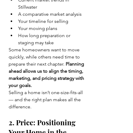
Stillwater
A comparative market analysis
Your timeline for selling
Your moving plans
How long preparation or 
staging may take
Some homeowners want to move 
quickly, while others need time to 
prepare their next chapter. 
Planning 
ahead allows us to align the timing, 
marketing, and pricing strategy with 
your goals.
Selling a home isn’t one-size-fits-all 
— and the right plan makes all the 
difference.
2. Price: Positioning 
Your Home in the 