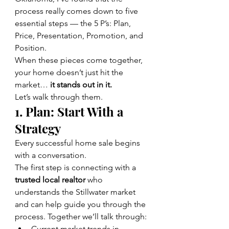
process really comes down to five 
essential steps — the 5 P’s: Plan, 
Price, Presentation, Promotion, and 
Position.
When these pieces come together, 
your home doesn’t just hit the 
market…
 it stands out in it.
Let’s walk through them.
1. Plan: Start With a 
Strategy
Every successful home sale begins 
with a conversation.
The first step is connecting with a 
trusted local realtor
 who 
understands the Stillwater market 
and can help guide you through the 
process. Together we’ll talk through:
Current market trends in 