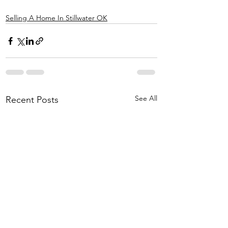
Selling A Home In Stillwater OK
See All
Recent Posts