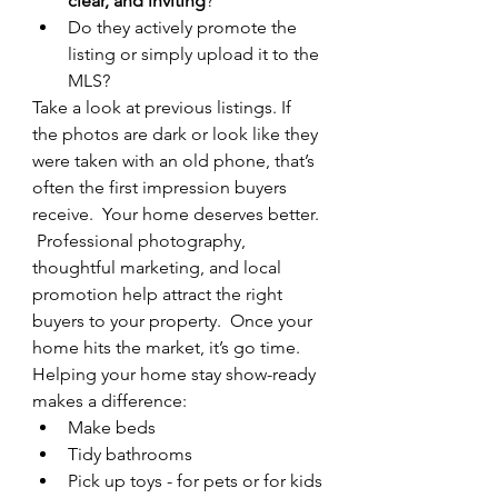
clear, and inviting
?
Do they actively promote the 
listing or simply upload it to the 
MLS?
Take a look at previous listings. If 
the photos are dark or look like they 
were taken with an old phone, that’s 
often the first impression buyers 
receive.  Your home deserves better. 
 Professional photography, 
thoughtful marketing, and local 
promotion help attract the right 
buyers to your property.  Once your 
home hits the market, it’s go time.
Helping your home stay show-ready 
makes a difference:
Make beds
Tidy bathrooms
Pick up toys - for pets or for kids