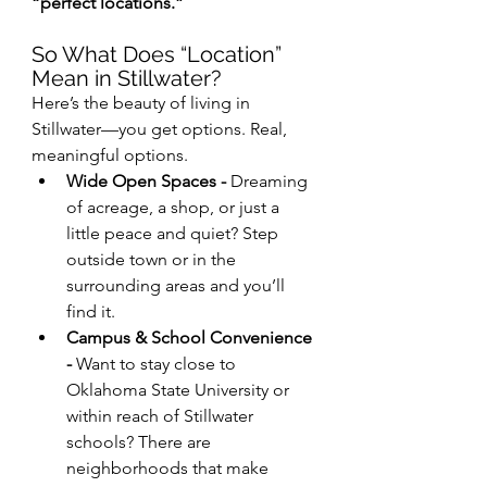
“perfect locations.”
So What Does “Location” 
Mean in Stillwater?
Here’s the beauty of living in 
Stillwater—you get options. Real, 
meaningful options.
Wide Open Spaces - 
Dreaming 
of acreage, a shop, or just a 
little peace and quiet? Step 
outside town or in the 
surrounding areas and you’ll 
find it.
Campus & School Convenience 
- 
Want to stay close to 
Oklahoma State University or 
within reach of Stillwater 
schools? There are 
neighborhoods that make 