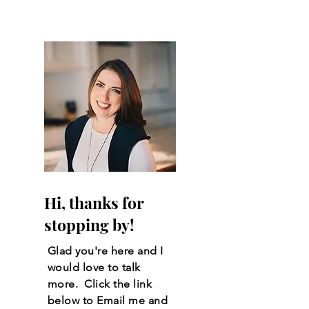
Stillwater, Oklahoma
Hi, thanks for
stopping by!
Glad you're here and I
would love to talk
more. Click the link
below to Email me and