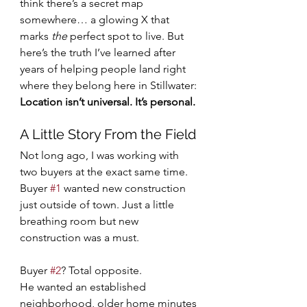
think there’s a secret map 
somewhere… a glowing X that 
marks 
the
 perfect spot to live. But 
here’s the truth I’ve learned after 
years of helping people land right 
where they belong here in Stillwater:
Location isn’t universal. It’s personal.
A Little Story From the Field
Not long ago, I was working with 
two buyers at the exact same time.
Buyer 
#1
 wanted new construction 
just outside of town. Just a little 
breathing room but new 
construction was a must.
Buyer 
#2
? Total opposite.
He wanted an established 
neighborhood, older home minutes 