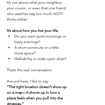
It’s not about what your neighbor, 
your cousin, or even that one friend 
who watches way too much HGTV 
thinks either.
It’s about how you live your life.
Do you want quiet mornings or 
lively evenings?
A short commute or a little 
more space?
Walkability or wide-open skies?
That’s the real conversation.
Around here, I like to say:
“The right location doesn’t show up 
on a map—it shows up in how a 
place feels when you pull into the 
driveway.”