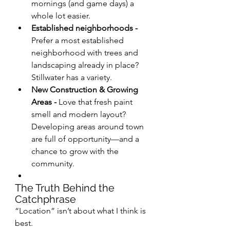
mornings (and game days) a 
whole lot easier.
Established neighborhoods - 
Prefer a most established 
neighborhood with trees and 
landscaping already in place? 
Stillwater has a variety.
New Construction & Growing 
Areas - 
Love that fresh paint 
smell and modern layout? 
Developing areas around town 
are full of opportunity—and a 
chance to grow with the 
community.
The Truth Behind the 
Catchphrase
“Location” isn’t about what I think is 
best.