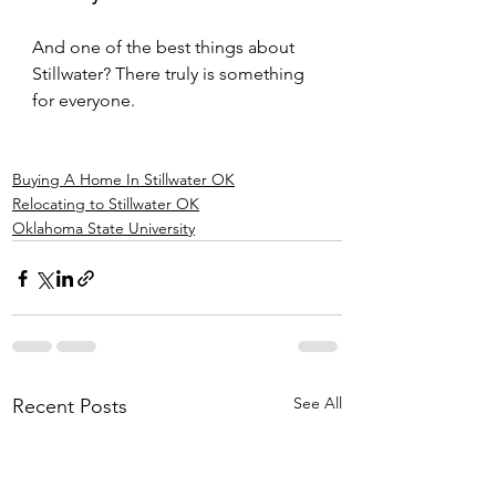
And one of the best things about 
Stillwater? There truly is something 
for everyone.
Buying A Home In Stillwater OK
Relocating to Stillwater OK
Oklahoma State University
See All
Recent Posts