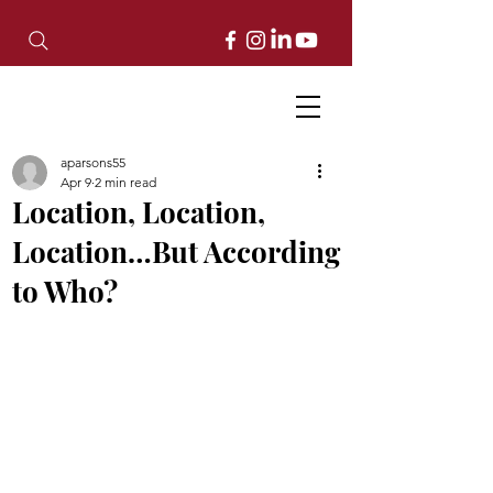
aparsons55
Apr 9
2 min read
Location, Location,
Location…But According
to Who?