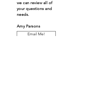
we can review all of
your questions and
needs.
Amy Parsons
Email Me!
Let the posts come
to you.
Email
*