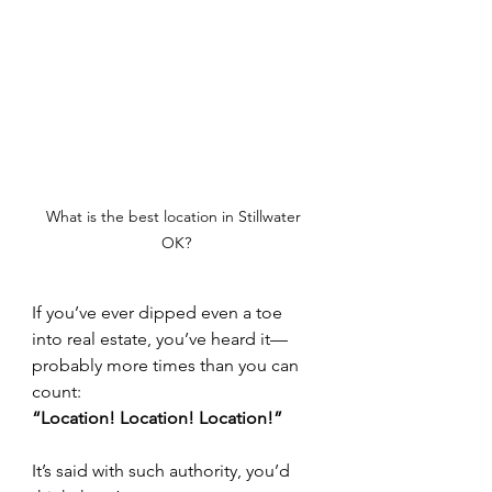
What is the best location in Stillwater 
OK?
If you’ve ever dipped even a toe 
into real estate, you’ve heard it—
probably more times than you can 
count:
“Location! Location! Location!”
It’s said with such authority, you’d 