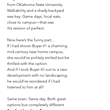
from Oklahoma State University. 
Walkability and a shady backyard 
was key. Game days, local eats, 
close to campus—that was 
his
 version of perfect.
Now here’s the funny part…
If I had shown Buyer 
#1
 a charming 
mid-century near home campus, 
she would’ve politely smiled but be 
thrilled with the option.
And if I took Buyer 
#2
 out to a new 
development with no landscaping, 
he would’ve wondered if I had 
listened to him at all!
Same town. Same day. Both great 
options but completely different