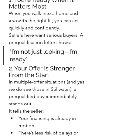
Matters Most
When you walk into a home and 
know
 it’s the right fit, you can act 
quickly and confidently.
Sellers here want serious buyers. A 
prequalification letter shows:
“I’m not just looking—I’m 
ready.”
2. Your Offer Is Stronger 
From the Start
In multiple-offer situations (and yes, 
we do see those in Stillwater), a 
prequalified buyer immediately 
stands out.
It tells the seller:
Your financing is already in 
motion
There’s less risk of delays or 