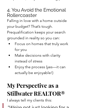
4. You Avoid the Emotional 
Rollercoaster
Falling in love with a home outside 
your budget? That’s tough.
Prequalification keeps your search 
grounded in reality so you can:
Focus on homes that truly work 
for you
Make decisions with clarity 
instead of stress
Enjoy the process (yes—it can 
actually be enjoyable!)
My Perspective as a 
Stillwater REALTOR®
I always tell my clients this:
“We’re not just looking for a 