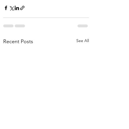
See All
Recent Posts