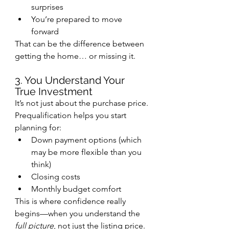
surprises
You’re prepared to move 
forward
That can be the difference between 
getting the home… or missing it.
3. You Understand Your 
True Investment
It’s not just about the purchase price.
Prequalification helps you start 
planning for:
Down payment options (which 
may be more flexible than you 
think)
Closing costs
Monthly budget comfort
This is where confidence really 
begins—when you understand the 
full picture
, not just the listing price.