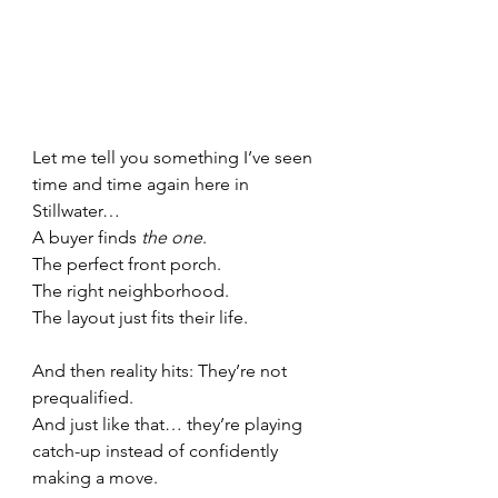
Let me tell you something I’ve seen 
time and time again here in 
Stillwater…
A buyer finds 
the one
.
The perfect front porch. 
The right neighborhood. 
The layout just fits their life.
And then reality hits: They’re not 
prequalified.
And just like that… they’re playing 
catch-up instead of confidently 
making a move.