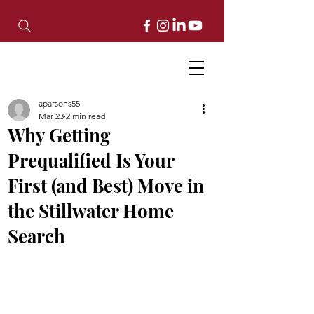
aparsons55
Mar 23
2 min read
Why Getting
Prequalified Is Your
First (and Best) Move in
the Stillwater Home
Search